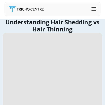
Understanding Hair Shedding vs
Hair Thinning