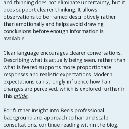
and thinning does not eliminate uncertainty, but it
does support clearer thinking. It allows
observations to be framed descriptively rather
than emotionally and helps avoid drawing
conclusions before enough information is
available.
Clear language encourages clearer conversations.
Describing what is actually being seen, rather than
what is feared supports more proportionate
responses and realistic expectations. Modern
expectations can strongly influence how hair
changes are perceived, which is explored further in
this
article
.
For further insight into Ben’s professional
background and approach to hair and scalp
consultations, continue reading within the blog,