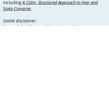
including
A Calm, Structured Approach to Hair and
Scalp Concerns
.
Gentle disclaimer:
Normal shedding and density vary between
individuals, and experiences may change over time.
Suggested Reading
For additional background and perspective,
consider reading:
•
Why Timelines Matter in Hair and Scalp Changes
•
Is “Hair Greed” a Real Thing or Just a Modern Hair
Myth?