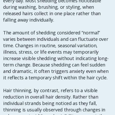
every day. Most shedding becomes noticeable
during washing, brushing, or styling, when
released hairs collect in one place rather than
falling away individually.
The amount of shedding considered “normal”
varies between individuals and can fluctuate over
time. Changes in routine, seasonal variation,
illness, stress, or life events may temporarily
increase visible shedding without indicating long-
term change. Because shedding can feel sudden
and dramatic, it often triggers anxiety even when
it reflects a temporary shift within the hair cycle.
Hair thinning, by contrast, refers to a visible
reduction in overall hair density. Rather than
individual strands being noticed as they fall,
thinning is usually observed through changes in