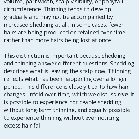
volume, part width, scalp visibility, or ponytail
circumference. Thinning tends to develop
gradually and may not be accompanied by
increased shedding at all. In some cases, fewer
hairs are being produced or retained over time
rather than more hairs being lost at once.
This distinction is important because shedding
and thinning answer different questions. Shedding
describes what is leaving the scalp now. Thinning
reflects what has been happening over a longer
period. This difference is closely tied to how hair
changes unfold over time, which we discuss
here
. It
is possible to experience noticeable shedding
without long-term thinning, and equally possible
to experience thinning without ever noticing
excess hair fall.