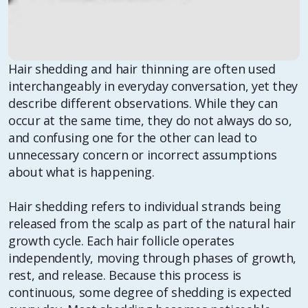
Hair shedding and hair thinning are often used
interchangeably in everyday conversation, yet they
describe different observations. While they can
occur at the same time, they do not always do so,
and confusing one for the other can lead to
unnecessary concern or incorrect assumptions
about what is happening.
Hair shedding refers to individual strands being
released from the scalp as part of the natural hair
growth cycle. Each hair follicle operates
independently, moving through phases of growth,
rest, and release. Because this process is
continuous, some degree of shedding is expected