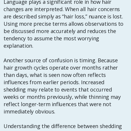
Language plays a significant role in how hair
changes are interpreted. When all hair concerns
are described simply as “hair loss,” nuance is lost.
Using more precise terms allows observations to
be discussed more accurately and reduces the
tendency to assume the most worrying
explanation.
Another source of confusion is timing. Because
hair growth cycles operate over months rather
than days, what is seen now often reflects
influences from earlier periods. Increased
shedding may relate to events that occurred
weeks or months previously, while thinning may
reflect longer-term influences that were not
immediately obvious.
Understanding the difference between shedding