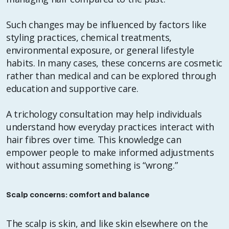
Such changes may be influenced by factors like
styling practices, chemical treatments,
environmental exposure, or general lifestyle
habits. In many cases, these concerns are cosmetic
rather than medical and can be explored through
education and supportive care.
A trichology consultation may help individuals
understand how everyday practices interact with
hair fibres over time. This knowledge can
empower people to make informed adjustments
without assuming something is “wrong.”
Scalp concerns: comfort and balance
The scalp is skin, and like skin elsewhere on the