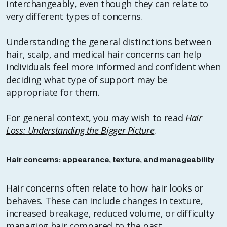
interchangeably, even though they can relate to
very different types of concerns.
Understanding the general distinctions between
hair, scalp, and medical hair concerns can help
individuals feel more informed and confident when
deciding what type of support may be
appropriate for them.
For general context, you may wish to read
Hair
Loss: Understanding the Bigger Picture
.
Hair concerns: appearance, texture, and manageability
Hair concerns often relate to how hair looks or
behaves. These can include changes in texture,
increased breakage, reduced volume, or difficulty
managing hair compared to the past.