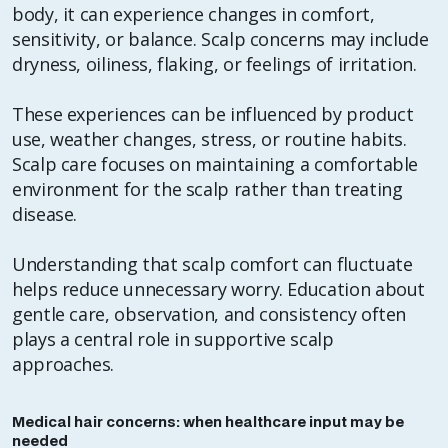
body, it can experience changes in comfort,
sensitivity, or balance. Scalp concerns may include
dryness, oiliness, flaking, or feelings of irritation.
These experiences can be influenced by product
use, weather changes, stress, or routine habits.
Scalp care focuses on maintaining a comfortable
environment for the scalp rather than treating
disease.
Understanding that scalp comfort can fluctuate
helps reduce unnecessary worry. Education about
gentle care, observation, and consistency often
plays a central role in supportive scalp
approaches.
Medical hair concerns: when healthcare input may be
needed