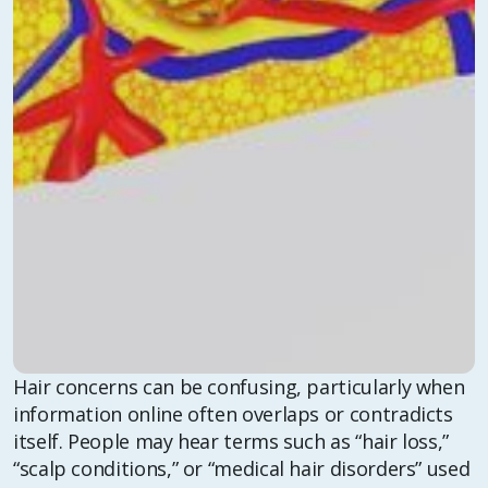
Hair concerns can be confusing, particularly when
information online often overlaps or contradicts
itself. People may hear terms such as “hair loss,”
“scalp conditions,” or “medical hair disorders” used