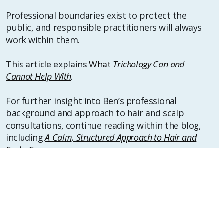
Professional boundaries exist to protect the
public, and responsible practitioners will always
work within them.
This article explains
What
Trichology Can and
Cannot Help WIth
.
For further insight into Ben’s professional
background and approach to hair and scalp
consultations, continue reading within the blog,
including
A Calm, Structured Approach to Hair and
Scalp Concerns
.
Gentle disclaimer:
This article provides general educational
information only and does not offer medical
advice, diagnosis, or treatment. Hair and scalp