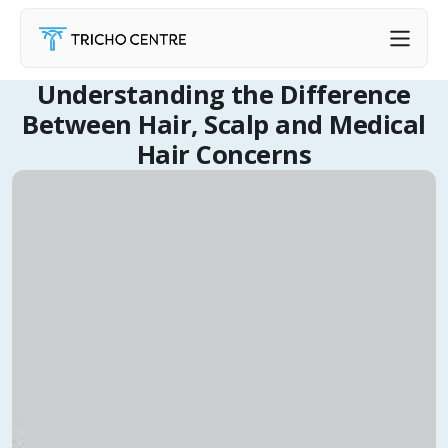
Understanding the Difference
Between Hair, Scalp and Medical
Hair Concerns