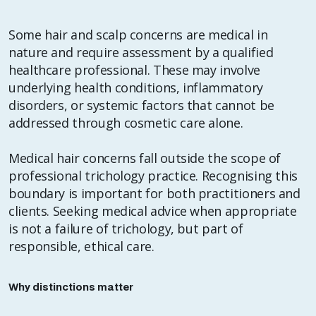
Some hair and scalp concerns are medical in
nature and require assessment by a qualified
healthcare professional. These may involve
underlying health conditions, inflammatory
disorders, or systemic factors that cannot be
addressed through cosmetic care alone.
Medical hair concerns fall outside the scope of
professional trichology practice. Recognising this
boundary is important for both practitioners and
clients. Seeking medical advice when appropriate
is not a failure of trichology, but part of
responsible, ethical care.
Why distinctions matter