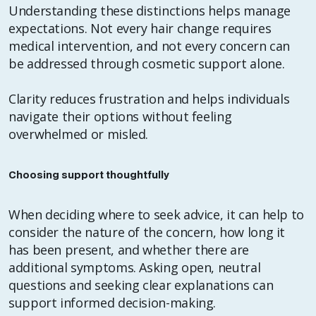
Understanding these distinctions helps manage
expectations. Not every hair change requires
medical intervention, and not every concern can
be addressed through cosmetic support alone.
Clarity reduces frustration and helps individuals
navigate their options without feeling
overwhelmed or misled.
Choosing support thoughtfully
When deciding where to seek advice, it can help to
consider the nature of the concern, how long it
has been present, and whether there are
additional symptoms. Asking open, neutral
questions and seeking clear explanations can
support informed decision-making.