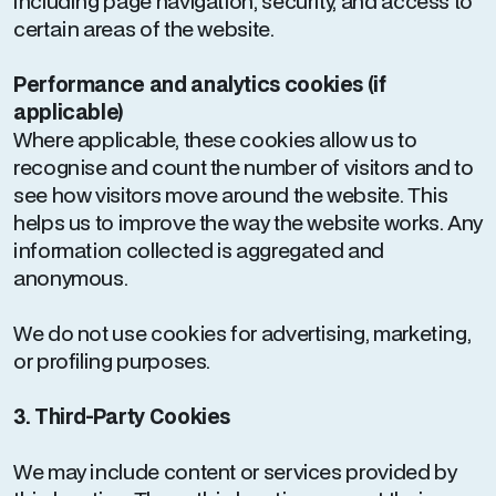
including page navigation, security, and access to
certain areas of the website.
Performance and analytics cookies (if
applicable)
Where applicable, these cookies allow us to
recognise and count the number of visitors and to
see how visitors move around the website. This
helps us to improve the way the website works. Any
information collected is aggregated and
anonymous.
We do not use cookies for advertising, marketing,
or profiling purposes.
3. Third-Party Cookies
We may include content or services provided by