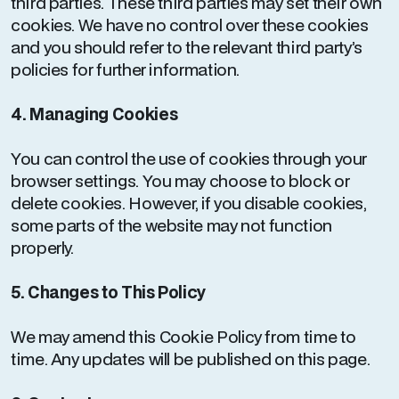
third parties. These third parties may set their own
cookies. We have no control over these cookies
and you should refer to the relevant third party’s
policies for further information.
4. Managing Cookies
You can control the use of cookies through your
browser settings. You may choose to block or
delete cookies. However, if you disable cookies,
some parts of the website may not function
properly.
5. Changes to This Policy
We may amend this Cookie Policy from time to
time. Any updates will be published on this page.