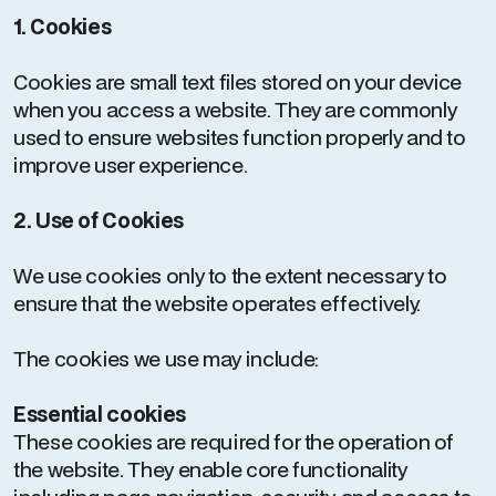
1. Cookies
Cookies are small text files stored on your device
when you access a website. They are commonly
used to ensure websites function properly and to
improve user experience.
2. Use of Cookies
We use cookies only to the extent necessary to
ensure that the website operates effectively.
The cookies we use may include:
Essential cookies
These cookies are required for the operation of
the website. They enable core functionality