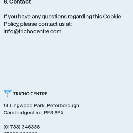
6. Contact
If you have any questions regarding this Cookie
Policy, please contact us at:
info@trichocentre.com
14 Lingwood Park, Peterborough
Cambridgeshire, PE3 6RX
(01733) 346338