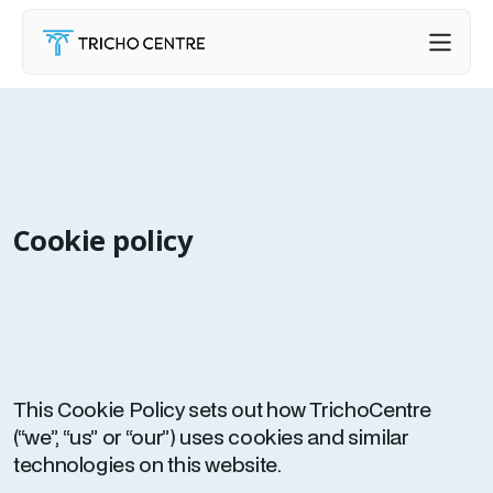
Cookie policy
This Cookie Policy sets out how TrichoCentre
(“we”, “us” or “our”) uses cookies and similar
technologies on this website.